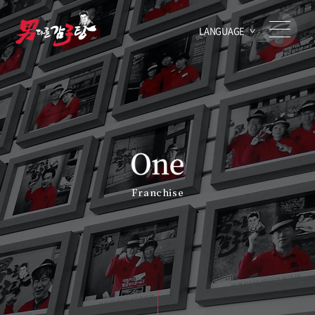
LANGUAGE
Franchise