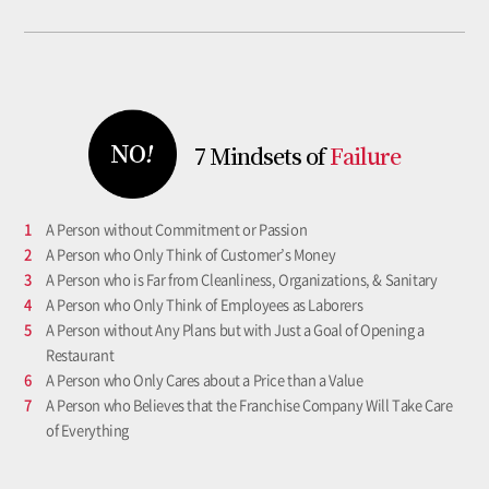
7 Mindsets
of
Failure
1
A Person without Commitment or Passion
2
A Person who Only Think of Customer’s Money
3
A Person who is Far from Cleanliness, Organizations, & Sanitary
4
A Person who Only Think of Employees as Laborers
5
A Person without Any Plans but with Just a Goal of Opening a
Restaurant
6
A Person who Only Cares about a Price than a Value
7
A Person who Believes that the Franchise Company Will Take Care
of Everything