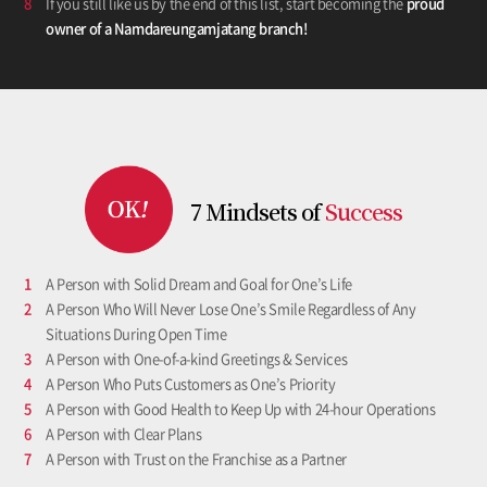
8
If you still like us by the end of this list, start becoming the
proud
owner of a Namdareungamjatang branch!
7 Mindsets
of
Success
1
A Person with Solid Dream and Goal for One’s Life
2
A Person Who Will Never Lose One’s Smile Regardless of Any
Situations During Open Time
3
A Person with One-of-a-kind Greetings & Services
4
A Person Who Puts Customers as One’s Priority
5
A Person with Good Health to Keep Up with 24-hour Operations
6
A Person with Clear Plans
7
A Person with Trust on the Franchise as a Partner