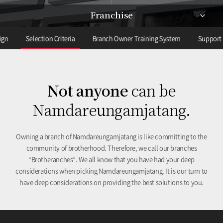
Franchise
ign
Selection Criteria
Branch Owner Training System
Support 
Not anyone
can be
Namdareungamjatang.
Owning a branch of Namdareungamjatang is like committing to the
community of brotherhood. Therefore, we call our branches
“Brotheranches”. We all know that you have had your deep
considerations when picking Namdareungamjatang. It is our turn to
have deep considerations on providing the best solutions to you.