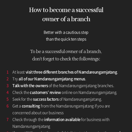
How to become a successful
owner
of a branch
Better with a cautious step
than the quick ten steps
To be a successful owner of a branch,
don’t forget to check the followings:
1
At least
visit three different branches of Namdareungamjatang
.
2
Try
all of our Namdareungamjatang menus
.
3
Talk with the owners
of the Namdareungamjatang branches.
4
Check the
customers’ review
online on Namdareungamjatang.
5
Seek for the
success factors
of Namdareungamjatang.
6
Get a
consulting
from the Namdareungamjatang if you are
concerned about our business
7
Check through the
information available
for business with
Namdareungamjatang