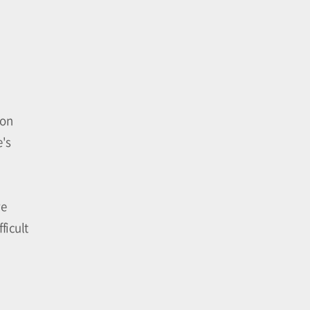
 on
e's
ve
ficult