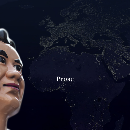
Prose