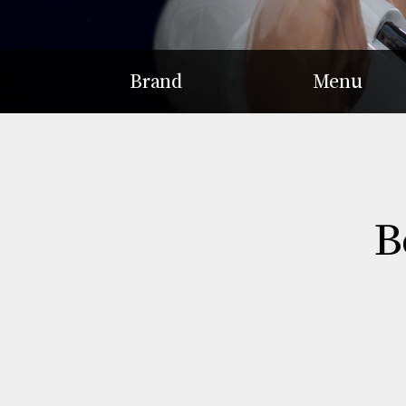
Brand
Menu
Story
Hot Pot
Concept
Braised Dish
Patented Gamjatang
Soup
Delicacy
B