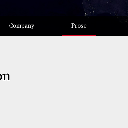
Company
Prose
Soul Dream
Mission
Value
Vision
Record
Purpose
on
Awards
Value
Return
Culture
Talent