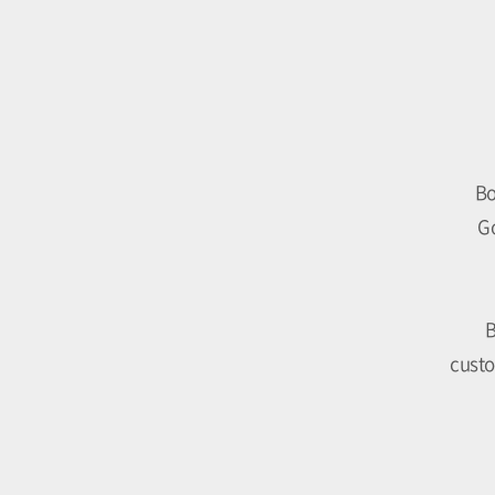
Bo
Go
B
custo