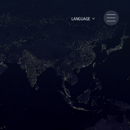
LANGUAGE