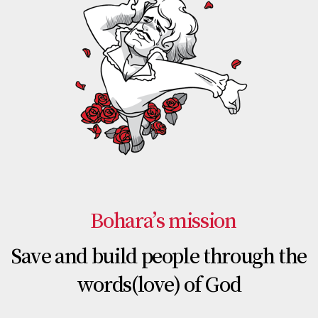
Bohara’s mission
Save and build people through the
words(love) of God