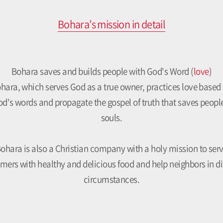
Bohara’s mission in detail
Bohara saves and builds people with God's Word (
love
)
hara, which serves God as a true owner, practices love based
d's words and propagate the gospel of truth that saves peopl
souls.
ohara is also a Christian company with a holy mission to ser
mers with healthy and delicious food and help neighbors in dif
circumstances.