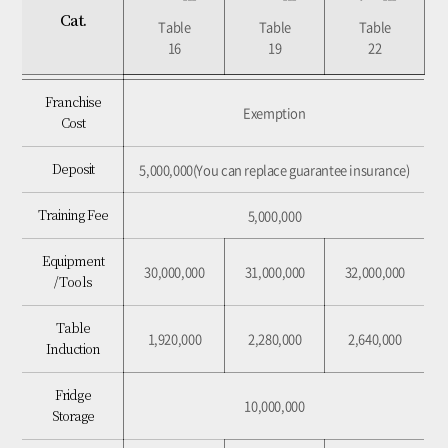
Cat.
Cat.
Table
Table
Table
Table
Table
Table
16
16
19
19
22
22
Exemption
Franchise Cost
Franchise
Exemption
Cost
5,000,000(You can replace guarantee insurance)
Deposit
5,000,000(You can replace guarantee insurance)
Deposit
5,000,000
Training Fee
5,000,000
Training Fee
Equipment /
30,000,000
31,000,000
32,000,000
Equipment
Tools
30,000,000
31,000,000
32,000,000
/ Tools
1,920,000
2,280,000
2,640,000
Table Induction
Table
1,920,000
2,280,000
2,640,000
Induction
10,000,000
Fridge Storage
Fridge
7,360,000
8,280,000
10,120,000
Table & Chair
10,000,000
Storage
1,000,000
Sound System