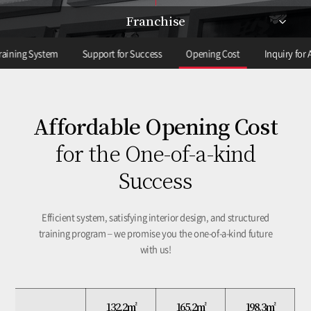
Franchise
raining System
Support for Success
Opening Cost
Inquiry for A
Affordable Opening Cost
for the One-of-a-kind
Success
Efficient system, satisfying interior design,
and structured
training program – we promise you the one-of-a-kind future
with us!
132.2㎡
165.2㎡
165.2㎡
198.3㎡
198.3㎡
132.2㎡