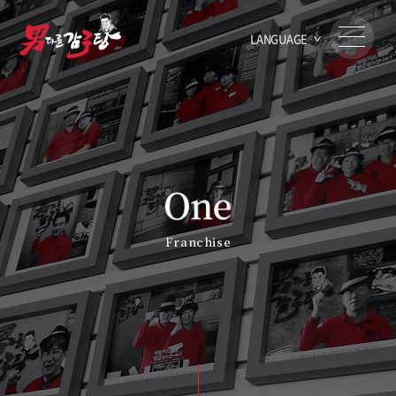
LANGUAGE
Franchise