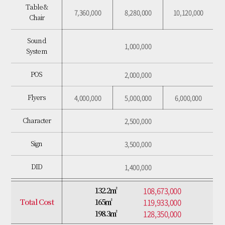
Table &
7,360,000
8,280,000
10,120,000
Chair
2,000,000
POS
Sound
4,000,000
5,000,000
6,000,000
Flyers
1,000,000
System
2,500,000
Character
2,000,000
POS
3,500,000
Sign
4,000,000
5,000,000
6,000,000
Flyers
1,400,000
DID
2,500,000
Character
73,680,000
76,960,000
81,160,000
Total Cost
3,500,000
Sign
1,400,000
DID
108,673,000
132.2㎡
119,933,000
Total Cost
165㎡
128,350,000
198.3㎡