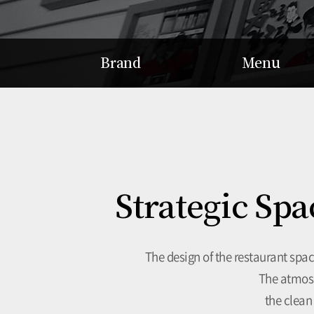
Brand
Menu
Story
Hot Pot
Concept
Braised Dish
Patented Gamjatang
Soup
Delicacy
Strategic Spa
The design of the restaurant spa
The atmosp
the clean