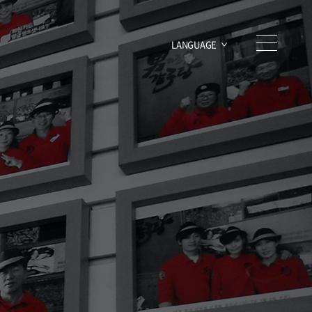
LANGUAGE