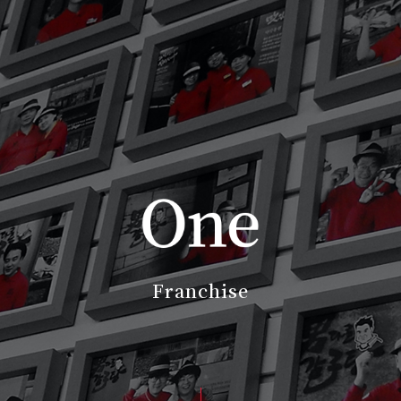
Franchise