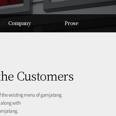
Company
Prose
Soul Dream
Mission
Value
Vision
Record
Purpose
Awards
Value
Return
Culture
 the Customers
Talent
 the existing menu of gamjatang.
 along with
gamjatang.