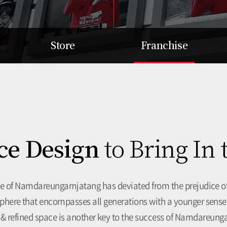
Store
Franchise
Search our branches nearby
Item
System
Interior Design
Selection Criteria
Branch Owner Training
ce Design
to Bring In
System
Support for Success
Opening Cost
Inquiry for Affiliation
ce of
Namdareungamjatang has deviated from the prejudice of
here that encompasses all generations with a younger sense
 & refined space is another key to the success of Namdareun