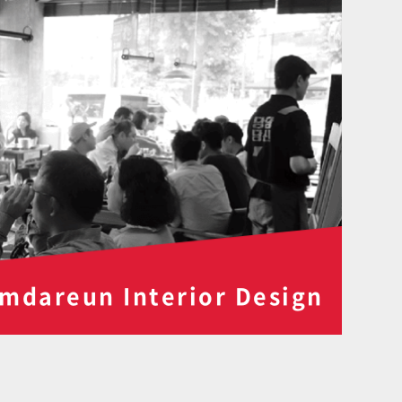
mdareun Interior Design