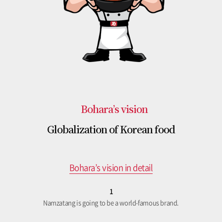
Bohara’s vision
Globalization of Korean food
Bohara’s vision in detail
1
Namzatang is going to be a world-famous brand.