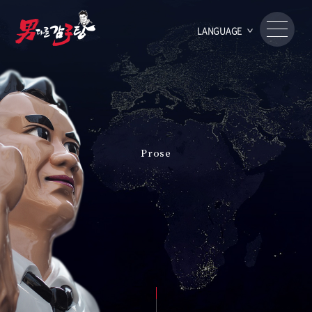
LANGUAGE
Prose