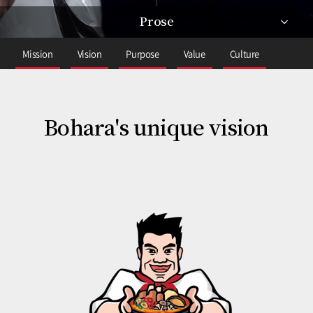
Prose
Mission
Vision
Purpose
Value
Culture
Bohara's unique vision